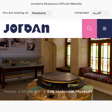
Jordan's Museums Official Website
Language
العربية
You are looking at
Museums
Home
Museums
Salt Historical Museum