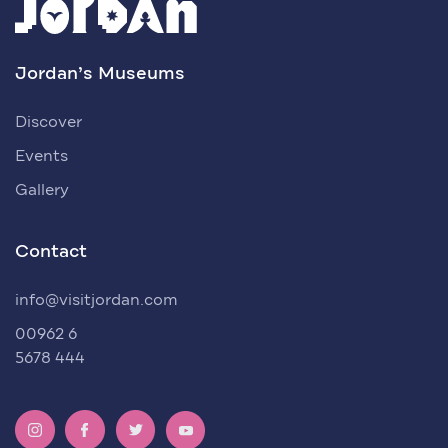
Jordan’s Museums
Discover
Events
Gallery
Contact
info@visitjordan.com
00962 6
5678 444