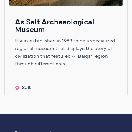
As Salt Archaeological
Museum
It was established in 1983 to be a specialized
regional museum that displays the story of
civilization that featured Al Balqāʻ region
through different eras.
Salt