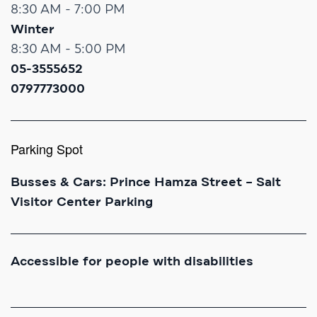
8:30 AM - 7:00 PM
Winter
8:30 AM - 5:00 PM
05-3555652
0797773000
Parking Spot
Busses & Cars: Prince Hamza Street – Salt
Visitor Center Parking
Accessible for people with disabilities