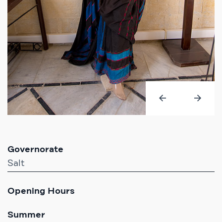
Governorate
Salt
Opening Hours
Summer