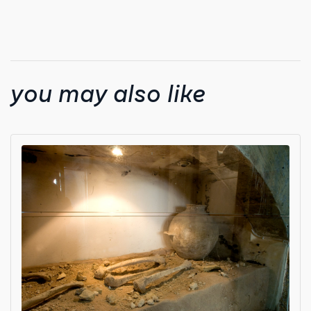
you may also like