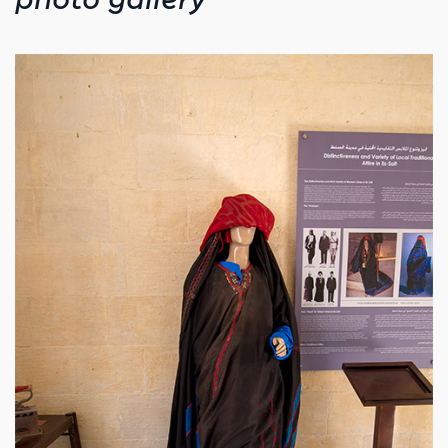
photo gallery