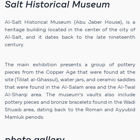
Salt Historical Museum
Al-Salt Historical Museum (Abu Jaber House), is a
heritage building located in the center of the city of
Al-Salt, and it dates back to the late nineteenth
century.
The main exhibition presents a group of pottery
pieces from the Copper Age that were found at the
site (Tililat al-Ghassul), water jars, and ceramic saddles
that were found in the Al-Salam area and the Al-Twal
Al-Sharqi area. The museum's vaults also include
pottery pieces and bronze bracelets found in the Wadi
Shuaib area, dating back to the Roman and Ayyubid
Mamluk periods.