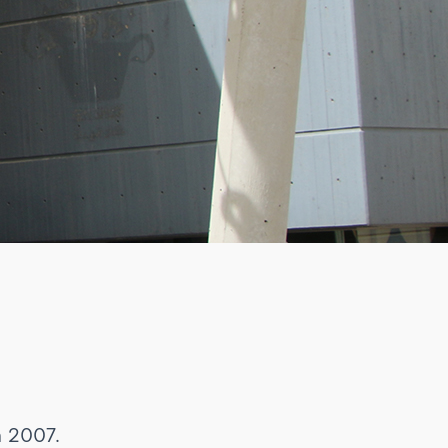
n 2007.