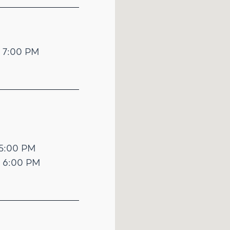
- 7:00 PM
 5:00 PM
- 6:00 PM