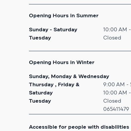
Opening Hours in Summer
Sunday - Saturday
10:00 AM 
Tuesday
Closed
Opening Hours in Winter
Sunday, Monday & Wednesday
Thursday , Friday &
9:00 AM -
Saturday
10:00 AM 
Tuesday
Closed
065411479
Accessible for people with disabilities