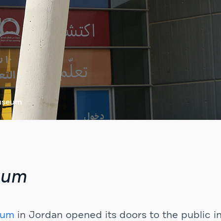
Museum
eum
eum
in Jordan opened its doors to the public i