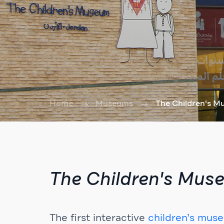
Home
Museums
The Children's 
The Children's Mus
The first interactive
children’s mus