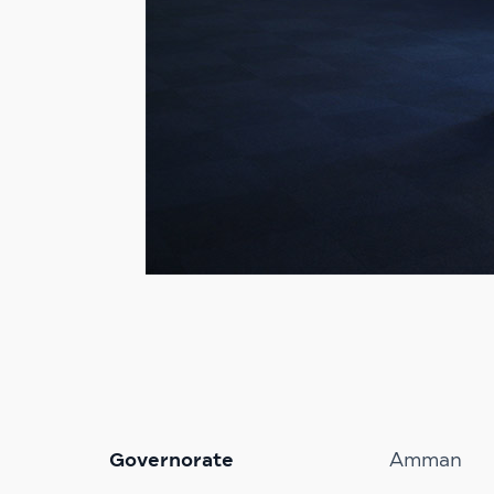
Governorate
Amman