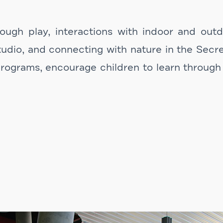
ugh play, interactions with indoor and outdoo
udio, and connecting with nature in the Secr
rograms, encourage children to learn through