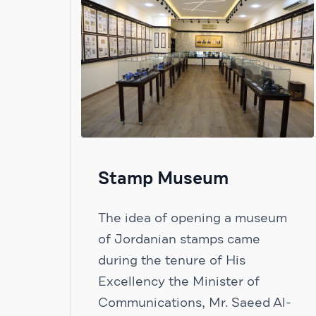
Stamp Museum
The idea of ​​opening a museum
of Jordanian stamps came
during the tenure of His
Excellency the Minister of
Communications, Mr. Saeed Al-