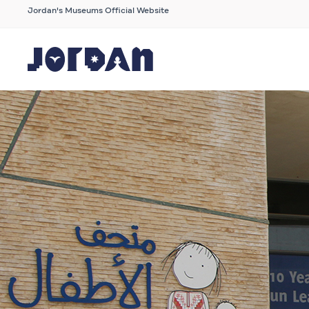
Jordan's Museums Official Website