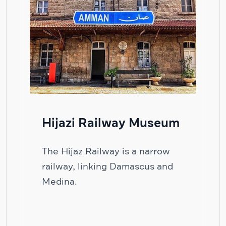
Hijazi Railway Museum
The Hijaz Railway is a narrow
railway, linking Damascus and
Medina.