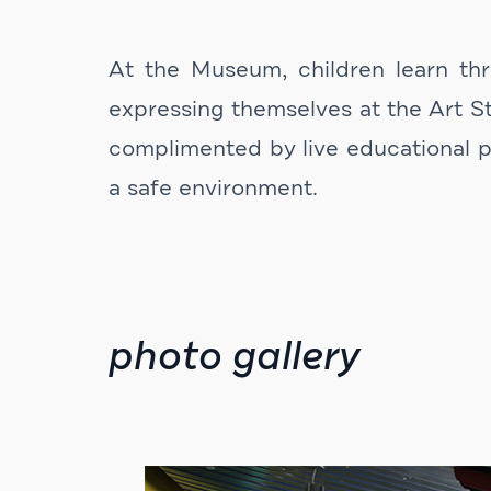
At the Museum, children learn thro
expressing themselves at the Art St
complimented by live educational p
a safe environment.
photo gallery