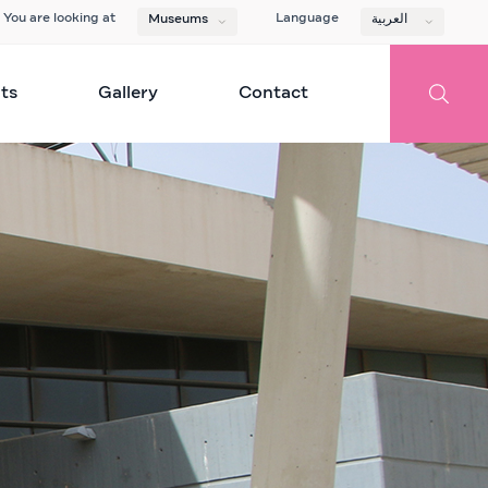
You are looking at
Language
Museums
العربية
ts
Gallery
Contact