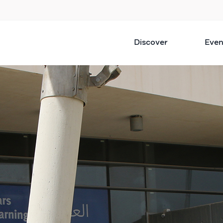
Discover
Even