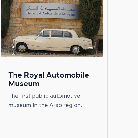
The Royal Automobile
Museum
The first public automotive
museum in the Arab region.