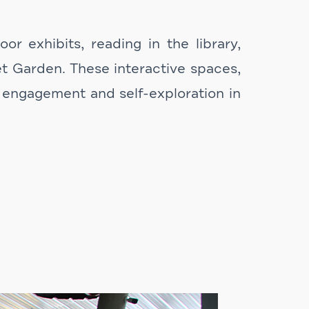
r exhibits, reading in the library,
et Garden. These interactive spaces,
 engagement and self-exploration in