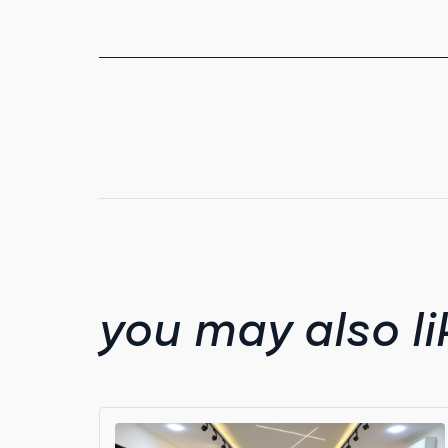
you may also li